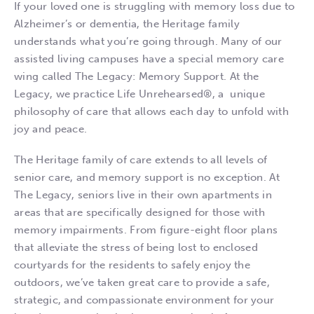
If your loved one is struggling with memory loss due to
Alzheimer’s or dementia, the Heritage family
understands what you’re going through. Many of our
assisted living campuses have a special memory care
wing called The Legacy: Memory Support. At the
Legacy, we practice Life Unrehearsed®, a unique
philosophy of care that allows each day to unfold with
joy and peace.
The Heritage family of care extends to all levels of
senior care, and memory support is no exception. At
The Legacy, seniors live in their own apartments in
areas that are specifically designed for those with
memory impairments. From figure-eight floor plans
that alleviate the stress of being lost to enclosed
courtyards for the residents to safely enjoy the
outdoors, we’ve taken great care to provide a safe,
strategic, and compassionate environment for your