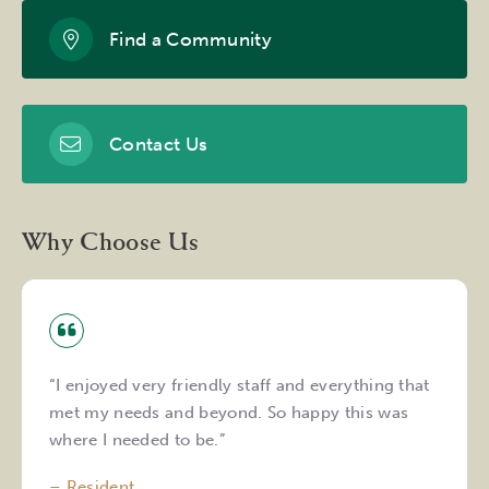
Find a Community
Contact Us
Why Choose Us
“I enjoyed very friendly staff and everything that
met my needs and beyond. So happy this was
where I needed to be.”
– Resident