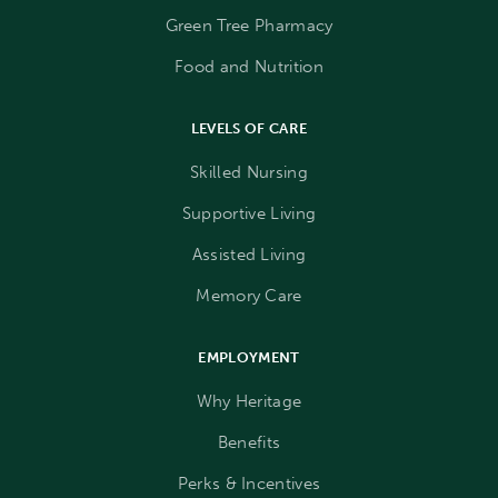
Green Tree Pharmacy
Food and Nutrition
LEVELS OF CARE
Skilled Nursing
Supportive Living
Assisted Living
Memory Care
EMPLOYMENT
Why Heritage
Benefits
Perks & Incentives