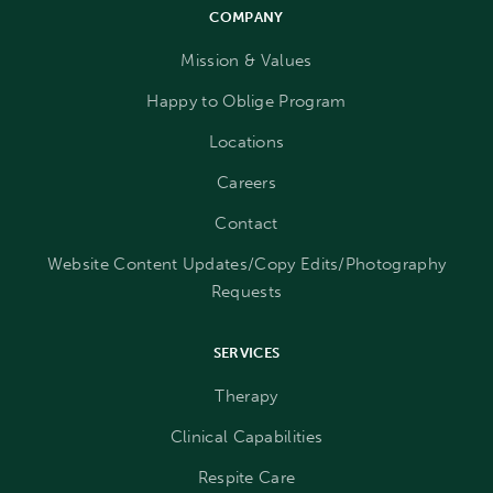
COMPANY
Mission & Values
Happy to Oblige Program
Locations
Careers
Contact
Website Content Updates/Copy Edits/Photography
Requests
SERVICES
Therapy
Clinical Capabilities
Respite Care