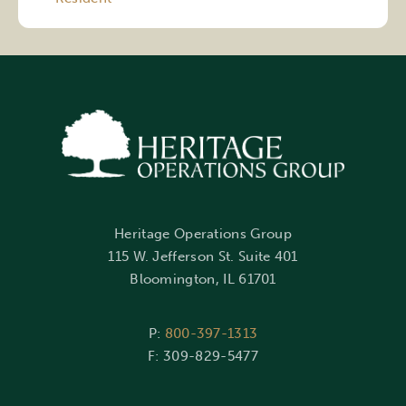
Heritage Operations Group
115 W. Jefferson St. Suite 401
Bloomington, IL 61701
P:
800-397-1313
F: 309-829-5477