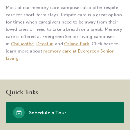
Most of our memory care campuses also offer respite
care for short-term stays. Respite care is a great option
for times when caregivers need to be away from their
loved ones or need to take a breath or a break. Memory
care is offered at Evergreen Senior Living campuses
in
Chillicothe
,
Decatur
, and
Orland Park
. Click here to
learn more about
memory care at Evergreen Senior
Living
.
Quick links
Schedule a Tour