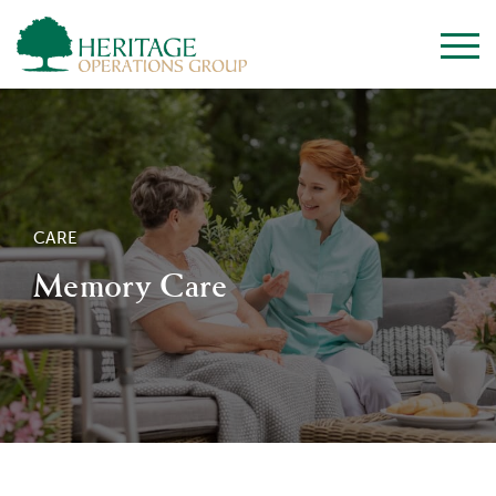
CARE
Memory Care