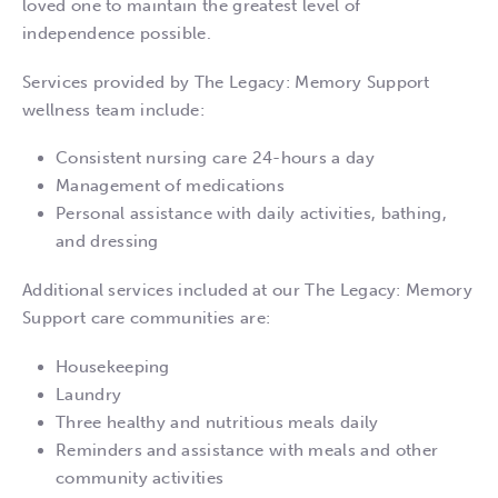
loved one to maintain the greatest level of
independence possible.
Services provided by The Legacy: Memory Support
wellness team include:
Consistent nursing care 24-hours a day
Management of medications
Personal assistance with daily activities, bathing,
and dressing
Additional services included at our The Legacy: Memory
Support care communities are:
Housekeeping
Laundry
Three healthy and nutritious meals daily
Reminders and assistance with meals and other
community activities