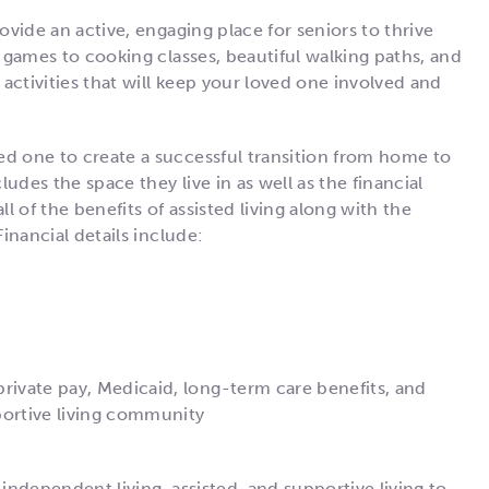
ovide an active, engaging place for seniors to thrive
o games to cooking classes, beautiful walking paths, and
 activities that will keep your loved one involved and
ed one to create a successful transition from home to
udes the space they live in as well as the financial
ll of the benefits of assisted living along with the
Financial details include:
private pay, Medicaid, long-term care benefits, and
portive living community
 independent living, assisted, and supportive living to