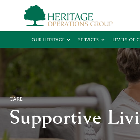
OUR HERITAGE
SERVICES
LEVELS OF 
CARE
Supportive Liv