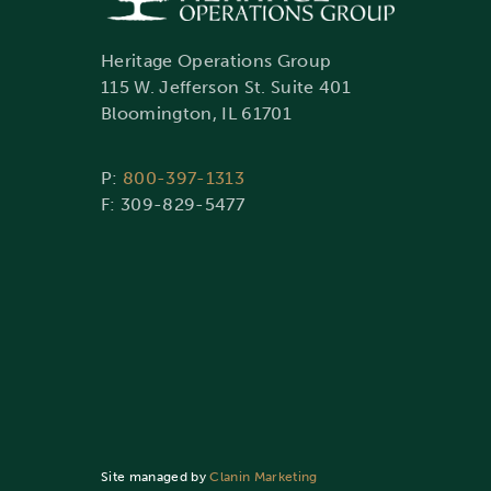
Heritage Operations Group
115 W. Jefferson St. Suite 401
Bloomington, IL 61701
P:
800-397-1313
F: 309-829-5477
Site managed by
Clanin Marketing