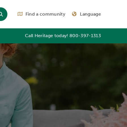
Find a community
Language
Call Heritage today!
800-397-1313