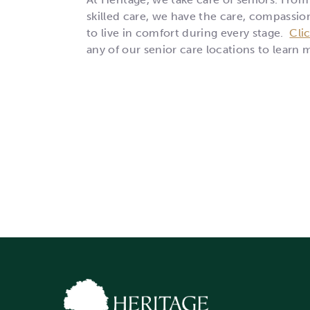
skilled care, we have the care, compassio
to live in comfort during every stage.
Cli
any of our senior care locations to learn