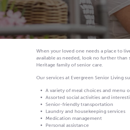
When your loved one needs a place to liv
available as needed, look no further than s
Heritage family of senior care.
Our services at Evergreen Senior Living su
A variety of meal choices and menu o
Assorted social activities and intere
Senior-friendly transportation
Laundry and housekeeping services
Medication management
Personal assistance