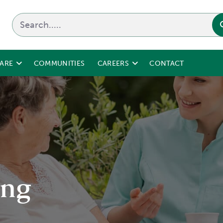
CARE
COMMUNITIES
CAREERS
CONTACT
ing