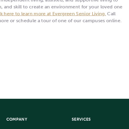
n, and skill to create an environment for your loved one
ck here to learn more at Evergreen Senior Living.
Call
 more or schedule a tour of one of our campuses online.
COMPANY
SERVICES