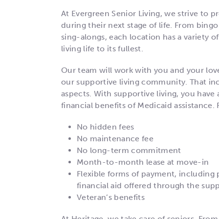
At Evergreen Senior Living, we strive to pr
during their next stage of life. From bing
sing-alongs, each location has a variety of
living life to its fullest.
Our team will work with you and your lov
our supportive living community. That incl
aspects. With supportive living, you have a
financial benefits of Medicaid assistance. 
No hidden fees
No maintenance fee
No long-term commitment
Month-to-month lease at move-in
Flexible forms of payment, including 
financial aid offered through the sup
Veteran’s benefits
At Heritage, we take care of seniors. From