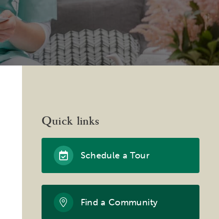
Quick links
Schedule a Tour
Find a Community