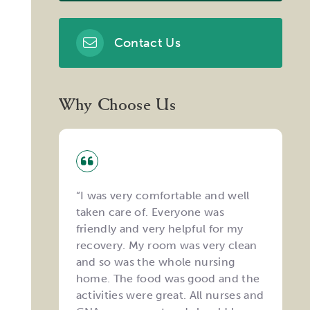
Contact Us
Why Choose Us
“I was very comfortable and well
taken care of. Everyone was
friendly and very helpful for my
recovery. My room was very clean
and so was the whole nursing
home. The food was good and the
activities were great. All nurses and