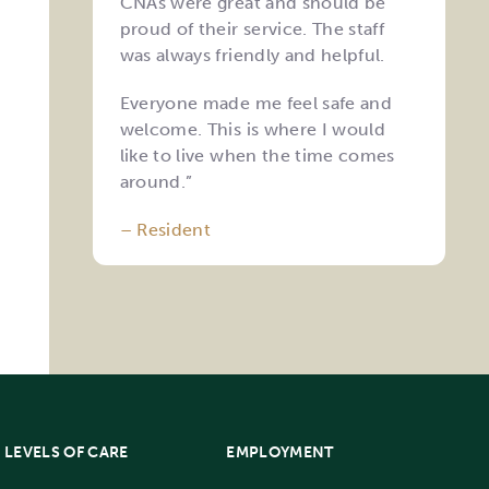
CNAs were great and should be
proud of their service. The staff
was always friendly and helpful.
Everyone made me feel safe and
welcome. This is where I would
like to live when the time comes
around.”
– Resident
LEVELS OF CARE
EMPLOYMENT