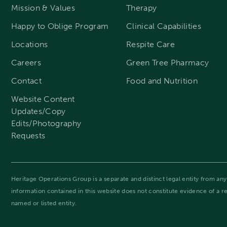
Mission & Values
Therapy
Happy to Oblige Program
Clinical Capabilities
Locations
Respite Care
Careers
Green Tree Pharmacy
Contact
Food and Nutrition
Website Content
Updates/Copy
Edits/Photography
Requests
Heritage Operations Group is a separate and distinct legal entity from any 
information contained in this website does not constitute evidence of a 
named or listed entity.