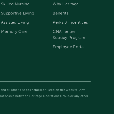
Skilled Nursing
Why Heritage
Supportive Living
Benefits
Assisted Living
Perks & Incentives
Memory Care
CNA Tenure
Subsidy Program
Employee Portal
and all other entities named or listed on this website. Any
relationship between Heritage Operations Group or any other