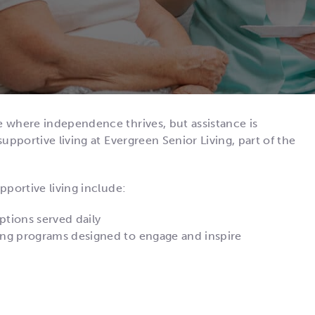
e where independence thrives, but assistance is
upportive living at Evergreen Senior Living, part of the
pportive living include:
ptions served daily
sting programs designed to engage and inspire