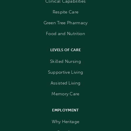
Clinical Capabilities
Respite Care
Green Tree Pharmacy
Food and Nutrition
LEVELS OF CARE
Skilled Nursing
Supportive Living
Assisted Living
Memory Care
EMPLOYMENT
Why Heritage