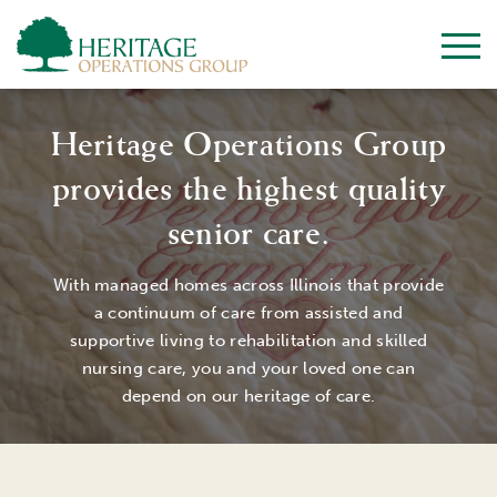
Heritage Operations Group
provides the highest quality
senior care.
With managed homes across Illinois that provide
a continuum of care from assisted and
supportive living to rehabilitation and skilled
nursing care, you and your loved one can
depend on our heritage of care.