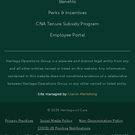
Benefits
Perks & Incentives
CNA Tenure Subsidy Program
Employee Portal
Heritage Operations Group is a separate and distinct legal entity from any
and all other entities named or listed on this website. Any information
contained in this website does not constitute evidence of a relationship
between Heritage Operations Group or any other named or listed entity.
Site managed by
Clanin Marketing
©️ 2026 Heritage of Care
Privacy Practices
Social Media Policy
Non-Discrimination Policy
COVID-19 Positive Notifications