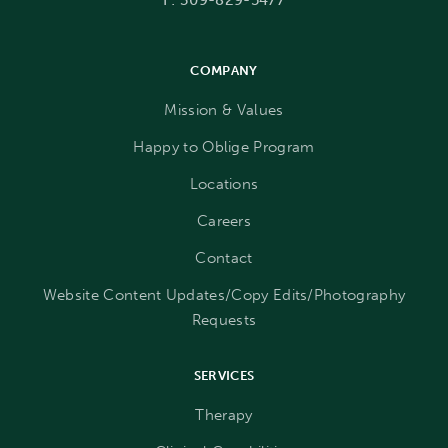
COMPANY
Mission & Values
Happy to Oblige Program
Locations
Careers
Contact
Website Content Updates/Copy Edits/Photography
Requests
SERVICES
Therapy