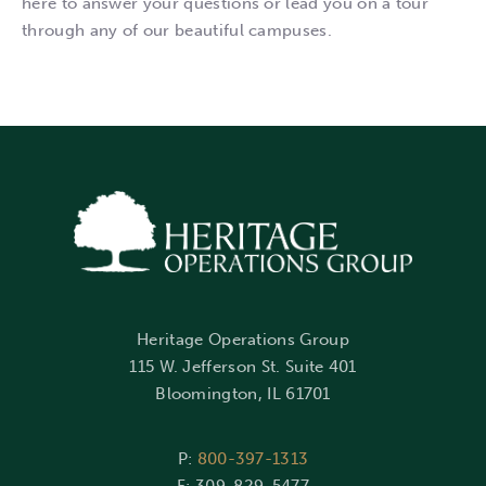
here to answer your questions or lead you on a tour
through any of our beautiful campuses.
Heritage Operations Group
115 W. Jefferson St. Suite 401
Bloomington, IL 61701
P:
800-397-1313
F: 309-829-5477