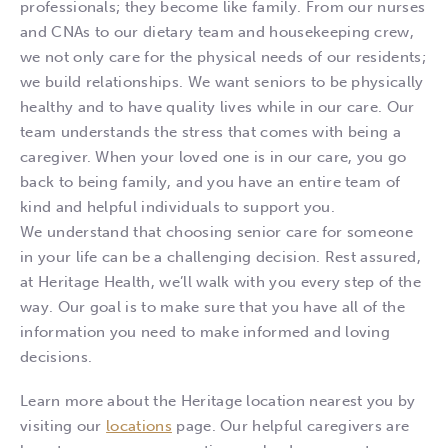
professionals; they become like family. From our nurses
and CNAs to our dietary team and housekeeping crew,
we not only care for the physical needs of our residents;
we build relationships. We want seniors to be physically
healthy and to have quality lives while in our care. Our
team understands the stress that comes with being a
caregiver. When your loved one is in our care, you go
back to being family, and you have an entire team of
kind and helpful individuals to support you.
We understand that choosing senior care for someone
in your life can be a challenging decision. Rest assured,
at Heritage Health, we’ll walk with you every step of the
way. Our goal is to make sure that you have all of the
information you need to make informed and loving
decisions.
Learn more about the Heritage location nearest you by
visiting our
locations
page. Our helpful caregivers are