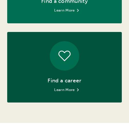
Find a community
Learn More
Find a career
Learn More