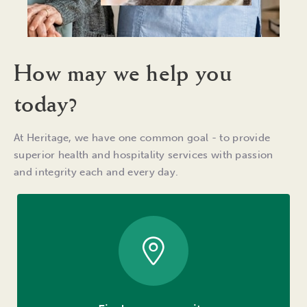
How may we help you
today?
At Heritage, we have one common goal - to provide
superior health and hospitality services with passion
and integrity each and every day.