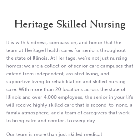
Heritage Skilled Nursing
It is with kindness, compassion, and honor that the
team at Heritage Health cares for seniors throughout
the state of Illinois. At Heritage, we’re not just nursing
homes; we are a collection of senior care campuses that
extend from independent, assisted living, and
supportive living to rehabilitation and skilled nursing
care. With more than 20 locations across the state of
Illinois and over 4,000 employees, the senior in your life
will receive highly skilled care that is second-to-none, a
family atmosphere, and a team of caregivers that work
to bring calm and comfort to every day.
Our team is more than just skilled medical