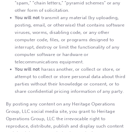
“spam,” “chain letters,” “pyramid schemes” or any
other form of solicitation.
You will not
transmit any material (by uploading,
posting, email, or otherwise) that contains software
viruses, worms, disabling code, or any other
computer code, files, or programs designed to
interrupt, destroy or limit the functionality of any
computer software or hardware or
telecommunications equipment.
You will not
harass another, or collect or store, or
attempt to collect or store personal data about third
parties without their knowledge or consent, or to
share confidential pricing information of any party.
By posting any content on any Heritage Operations
Group, LLC social media site, you grant to Heritage
Operations Group, LLC the irrevocable right to
reproduce, distribute, publish and display such content