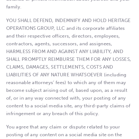
family.
YOU SHALL DEFEND, INDEMNIFY AND HOLD HERITAGE
OPERATIONS GROUP, LLC and its corporate affiliates
and their respective officers, directors, employees,
contractors, agents, successors, and assignees,
HARMLESS FROM AND AGAINST ANY LIABILITY, AND
SHALL PROMPTLY REIMBURSE THEM FOR ANY LOSSES,
CLAIMS, DAMAGES, SETTLEMENTS, COSTS AND
LIABILITIES OF ANY NATURE WHATSOEVER (including
reasonable attorneys’ fees) to which any of them may
become subject arising out of, based upon, as a result
of, or in any way connected with, your posting of any
content to a social media site, any third-party claims of
infringement or any breach of this policy.
You agree that any claim or dispute related to your
posting of any content on a social media site on the