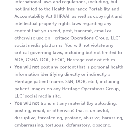
international laws and regulations, including, but
not limited to the Health Insurance Portability and
Accountability Act (HIPAA), as well as copyright and
intellectual property rights laws regarding any
content that you send, post, transmit, email or
otherwise use on Heritage Operations Group, LLC’
social media platforms. You will not violate any
critical governing laws, including but not limited to
ADA, OSHA, DOL, EEOC, Heritage code of ethics.
You will not
post any content that is personal health
information identifying directly or indirectly a
Heritage patient (name, SSN, DOB, etc.), including
patient images on any Heritage Operations Group,
LLC’ social media site.
You will not
transmit any material (by uploading,
posting, email, or otherwise) that is unlawful,
disruptive, threatening, profane, abusive, harassing,
embarrassing, tortuous, defamatory, obscene,