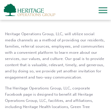
Heritage Operations Group, LLC, will utilize social
media channels as a method of providing our residents,
families, referral sources, employees, and communities
with a convenient platform to learn more about our
services, our values, and culture. Our goal is to provide
content that is valuable, relevant, timely, and generous,
and by doing so, we provide yet another invitation for
engagement and two-way communication.
The Heritage Operations Group, LLC, corporate
Facebook page is designed to benefit all Heritage
Operations Group, LLC, facilities, and affiliations,
including Heritage Health locations, Green Tree