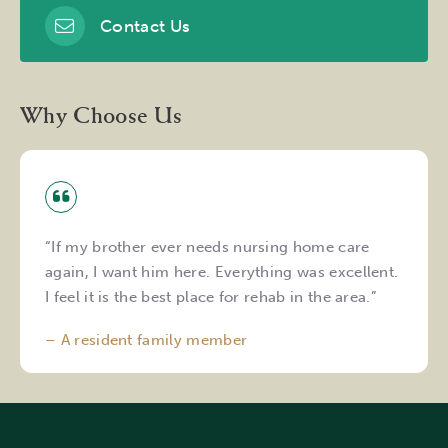
Contact Us
Why Choose Us
“If my brother ever needs nursing home care
again, I want him here. Everything was excellent.
I feel it is the best place for rehab in the area.”
– A resident family member