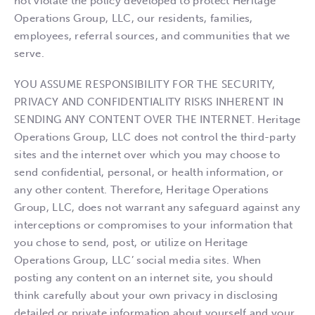
not violate the policy developed to protect Heritage
Operations Group, LLC, our residents, families,
employees, referral sources, and communities that we
serve.
YOU ASSUME RESPONSIBILITY FOR THE SECURITY,
PRIVACY AND CONFIDENTIALITY RISKS INHERENT IN
SENDING ANY CONTENT OVER THE INTERNET. Heritage
Operations Group, LLC does not control the third-party
sites and the internet over which you may choose to
send confidential, personal, or health information, or
any other content. Therefore, Heritage Operations
Group, LLC, does not warrant any safeguard against any
interceptions or compromises to your information that
you chose to send, post, or utilize on Heritage
Operations Group, LLC’ social media sites. When
posting any content on an internet site, you should
think carefully about your own privacy in disclosing
detailed or private information about yourself and your