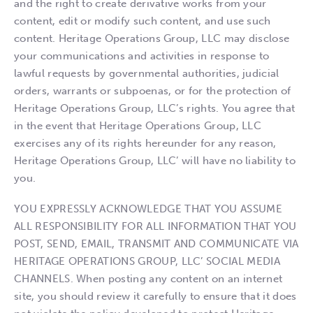
and the right to create derivative works from your
content, edit or modify such content, and use such
content. Heritage Operations Group, LLC may disclose
your communications and activities in response to
lawful requests by governmental authorities, judicial
orders, warrants or subpoenas, or for the protection of
Heritage Operations Group, LLC’s rights. You agree that
in the event that Heritage Operations Group, LLC
exercises any of its rights hereunder for any reason,
Heritage Operations Group, LLC’ will have no liability to
you.
YOU EXPRESSLY ACKNOWLEDGE THAT YOU ASSUME
ALL RESPONSIBILITY FOR ALL INFORMATION THAT YOU
POST, SEND, EMAIL, TRANSMIT AND COMMUNICATE VIA
HERITAGE OPERATIONS GROUP, LLC’ SOCIAL MEDIA
CHANNELS. When posting any content on an internet
site, you should review it carefully to ensure that it does