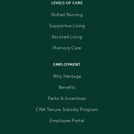
LEVELS OF CARE
Skilled Nursing
Supportive Living
Assisted Living
Memory Care
EMPLOYMENT
Why Heritage
Benefits
Perks & Incentives
CNA Tenure Subsidy Program
Employee Portal