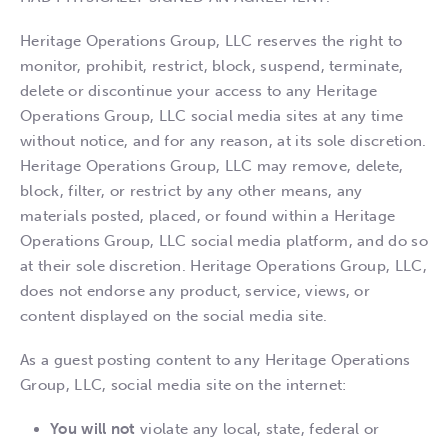
Heritage Operations Group, LLC reserves the right to
monitor, prohibit, restrict, block, suspend, terminate,
delete or discontinue your access to any Heritage
Operations Group, LLC social media sites at any time
without notice, and for any reason, at its sole discretion.
Heritage Operations Group, LLC may remove, delete,
block, filter, or restrict by any other means, any
materials posted, placed, or found within a Heritage
Operations Group, LLC social media platform, and do so
at their sole discretion. Heritage Operations Group, LLC,
does not endorse any product, service, views, or
content displayed on the social media site.
As a guest posting content to any Heritage Operations
Group, LLC, social media site on the internet:
You will not
violate any local, state, federal or