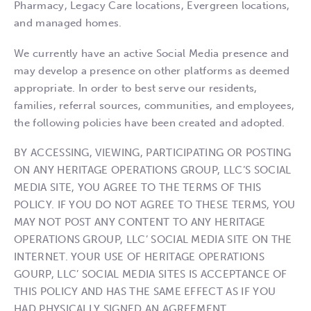
Pharmacy, Legacy Care locations, Evergreen locations,
and managed homes.
We currently have an active Social Media presence and
may develop a presence on other platforms as deemed
appropriate. In order to best serve our residents,
families, referral sources, communities, and employees,
the following policies have been created and adopted.
BY ACCESSING, VIEWING, PARTICIPATING OR POSTING
ON ANY HERITAGE OPERATIONS GROUP, LLC’S SOCIAL
MEDIA SITE, YOU AGREE TO THE TERMS OF THIS
POLICY. IF YOU DO NOT AGREE TO THESE TERMS, YOU
MAY NOT POST ANY CONTENT TO ANY HERITAGE
OPERATIONS GROUP, LLC’ SOCIAL MEDIA SITE ON THE
INTERNET. YOUR USE OF HERITAGE OPERATIONS
GOURP, LLC’ SOCIAL MEDIA SITES IS ACCEPTANCE OF
THIS POLICY AND HAS THE SAME EFFECT AS IF YOU
HAD PHYSICALLY SIGNED AN AGREEMENT.