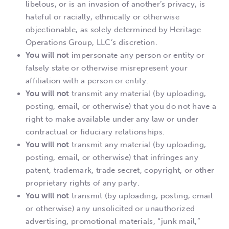
libelous, or is an invasion of another’s privacy, is
hateful or racially, ethnically or otherwise
objectionable, as solely determined by Heritage
Operations Group, LLC’s discretion.
You will not
impersonate any person or entity or
falsely state or otherwise misrepresent your
affiliation with a person or entity.
You will not
transmit any material (by uploading,
posting, email, or otherwise) that you do not have a
right to make available under any law or under
contractual or fiduciary relationships.
You will not
transmit any material (by uploading,
posting, email, or otherwise) that infringes any
patent, trademark, trade secret, copyright, or other
proprietary rights of any party.
You will not
transmit (by uploading, posting, email
or otherwise) any unsolicited or unauthorized
advertising, promotional materials, “junk mail,”