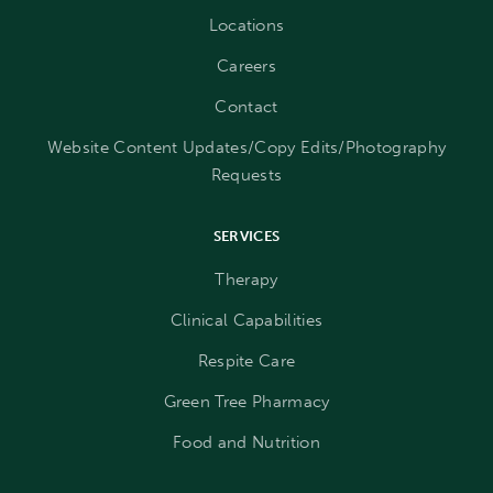
Locations
Careers
Contact
Website Content Updates/Copy Edits/Photography
Requests
SERVICES
Therapy
Clinical Capabilities
Respite Care
Green Tree Pharmacy
Food and Nutrition