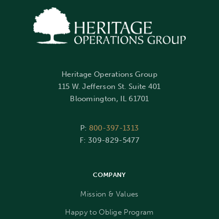
Heritage Operations Group
115 W. Jefferson St. Suite 401
Bloomington, IL 61701
P:
800-397-1313
F: 309-829-5477
COMPANY
Mission & Values
Happy to Oblige Program