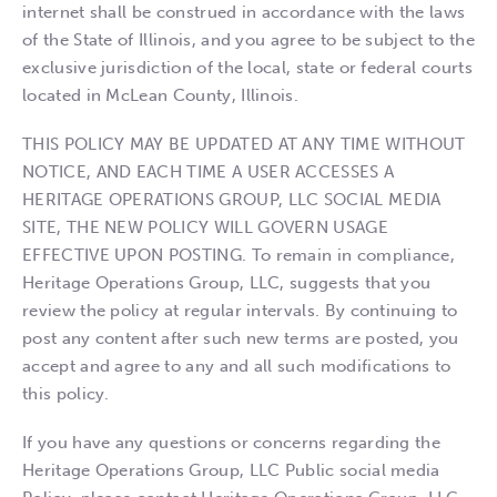
internet shall be construed in accordance with the laws
of the State of Illinois, and you agree to be subject to the
exclusive jurisdiction of the local, state or federal courts
located in McLean County, Illinois.
THIS POLICY MAY BE UPDATED AT ANY TIME WITHOUT
NOTICE, AND EACH TIME A USER ACCESSES A
HERITAGE OPERATIONS GROUP, LLC SOCIAL MEDIA
SITE, THE NEW POLICY WILL GOVERN USAGE
EFFECTIVE UPON POSTING. To remain in compliance,
Heritage Operations Group, LLC, suggests that you
review the policy at regular intervals. By continuing to
post any content after such new terms are posted, you
accept and agree to any and all such modifications to
this policy.
If you have any questions or concerns regarding the
Heritage Operations Group, LLC Public social media