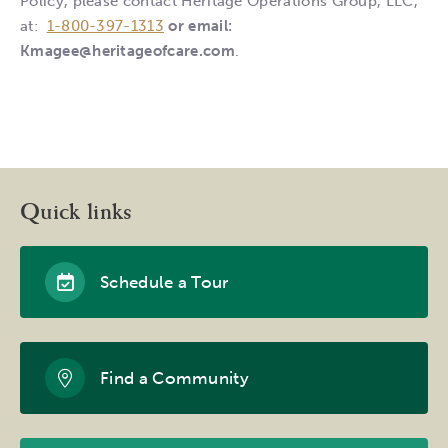
Policy, please contact Heritage Operations Group, LLC,
at:
1-800-397-1313
or email:
Kmagee@heritageofcare.com
.
Quick links
Schedule a Tour
Find a Community