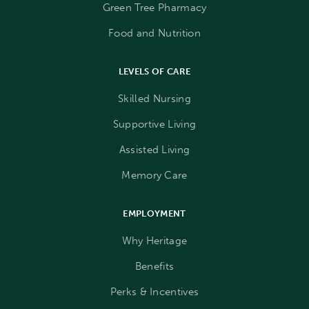
Green Tree Pharmacy
Food and Nutrition
LEVELS OF CARE
Skilled Nursing
Supportive Living
Assisted Living
Memory Care
EMPLOYMENT
Why Heritage
Benefits
Perks & Incentives