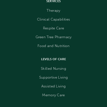
SERVICES
Therapy
Clinical Capabilities
Respite Care
Green Tree Pharmacy
Food and Nutrition
LEVELS OF CARE
Skilled Nursing
Supportive Living
Assisted Living
Memory Care