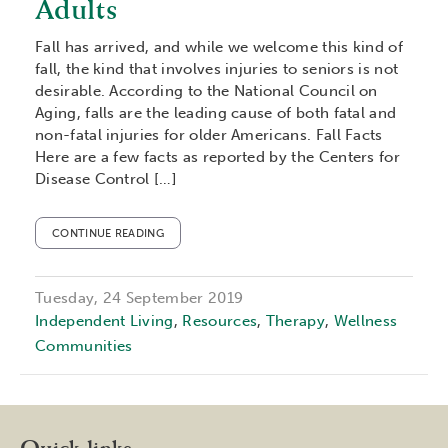
Adults
Fall has arrived, and while we welcome this kind of
fall, the kind that involves injuries to seniors is not
desirable. According to the National Council on
Aging, falls are the leading cause of both fatal and
non-fatal injuries for older Americans. Fall Facts
Here are a few facts as reported by the Centers for
Disease Control […]
CONTINUE READING
Tuesday, 24 September 2019
Independent Living
,
Resources
,
Therapy
,
Wellness
Communities