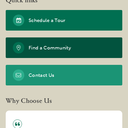
Quick links
Schedule a Tour
Find a Community
Contact Us
Why Choose Us