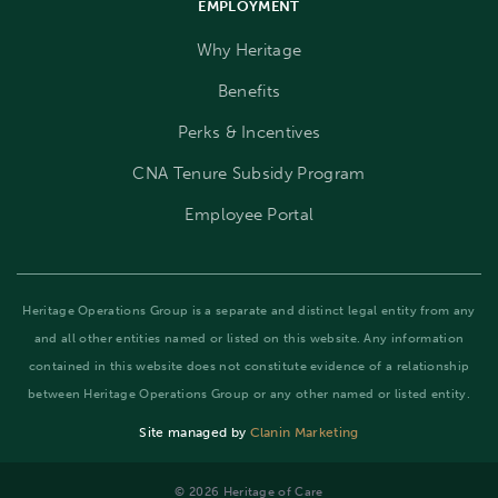
EMPLOYMENT
Why Heritage
Benefits
Perks & Incentives
CNA Tenure Subsidy Program
Employee Portal
Heritage Operations Group is a separate and distinct legal entity from any
and all other entities named or listed on this website. Any information
contained in this website does not constitute evidence of a relationship
between Heritage Operations Group or any other named or listed entity.
Site managed by
Clanin Marketing
©️ 2026 Heritage of Care