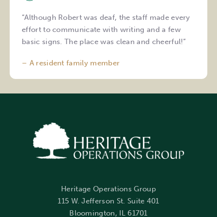
“Although Robert was deaf, the staff made every
effort to communicate with writing and a few
basic signs. The place was clean and cheerful!”
– A resident family member
Heritage Operations Group
115 W. Jefferson St. Suite 401
Bloomington, IL 61701