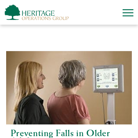
Category:
Independent Living
Preventing Falls in Older