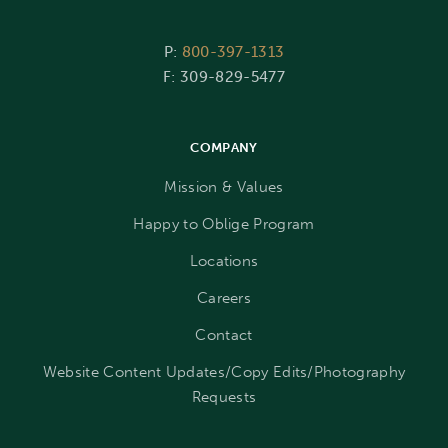
P:
800-397-1313
F: 309-829-5477
COMPANY
Mission & Values
Happy to Oblige Program
Locations
Careers
Contact
Website Content Updates/Copy Edits/Photography
Requests