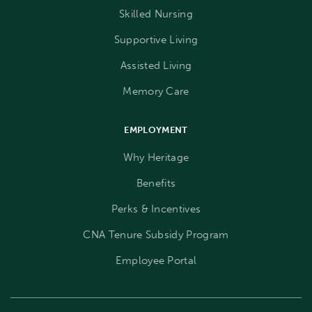
Skilled Nursing
Supportive Living
Assisted Living
Memory Care
EMPLOYMENT
Why Heritage
Benefits
Perks & Incentives
CNA Tenure Subsidy Program
Employee Portal