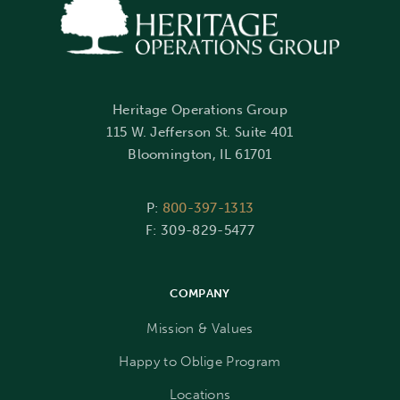
Heritage Operations Group
115 W. Jefferson St. Suite 401
Bloomington, IL 61701
P:
800-397-1313
F: 309-829-5477
COMPANY
Mission & Values
Happy to Oblige Program
Locations