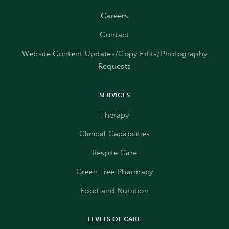
Careers
Contact
Website Content Updates/Copy Edits/Photography
Requests
SERVICES
Therapy
Clinical Capabilities
Respite Care
Green Tree Pharmacy
Food and Nutrition
LEVELS OF CARE