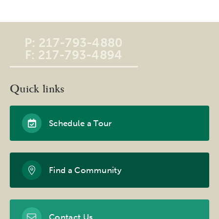
P:
217-793-4880
F:
217-793-4894
Quick links
Schedule a Tour
Find a Community
Contact Us