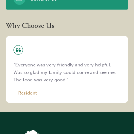
Why Choose Us
“Everyone was very friendly and very helpful.
Was so glad my family could come and see me.
The food was very good.”
– Resident